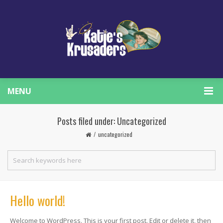
MENU
Posts filed under: Uncategorized
uncategorized
Hello world!
Welcome to WordPress. This is your first post. Edit or delete it, then