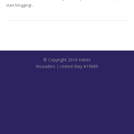
start blogging!...
© Copyright 2016 Katies
Krusaders | United Way #19689