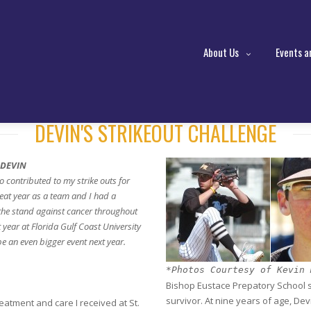
About Us
Events a
DEVIN'S STRIKEOUT CHALLENGE
 DEVIN
ho contributed to my strike outs for
at year as a team and I had a
 the stand against cancer throughout
 year at Florida Gulf Coast University
be an even bigger event next year.
*Photos Courtesy of Kevin 
Bishop Eustace Prepatory School st
survivor. At nine years of age, De
eatment and care I received at St.