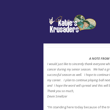
A NOTE FROM
I would just like to sincerely thank everyone w
cancer during my senior season. We had a gre
successful season as well. I hope to continue
my career. I plan to continue playing ball next
and I hope the word will spread and this will 
Thank you so much,
Devin Smeltzer
“I’m standing here today because of the tr