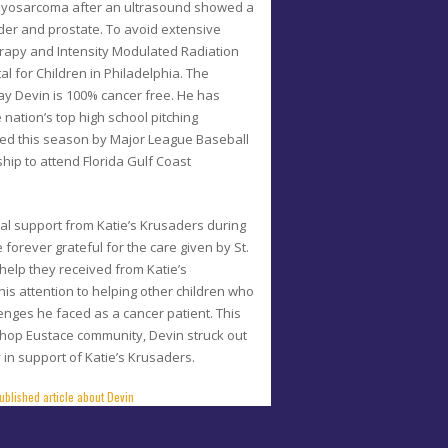
yosarcoma after an ultrasound showed a
der and prostate. To avoid extensive
rapy and Intensity Modulated Radiation
al for Children in Philadelphia. The
y Devin is 100% cancer free. He has
nation’s top high school pitching
uted this season by Major League Baseball
hip to attend Florida Gulf Coast
ical support from Katie’s Krusaders during
 forever grateful for the care given by St.
 help they received from Katie’s
is attention to helping other children who
enges he faced as a cancer patient. This
shop Eustace community, Devin struck out
 in support of Katie’s Krusaders.
ublished article about Devin