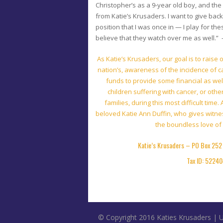
Christopher’s as a 9-year old boy, and the
from Katie’s Krusaders. I want to give back
position that I was once in — I play for thes
believe that they watch over me as well.”
As Katie’s Krusaders, our goal is to raise
nation’s, awareness of the incidence of c
funds to provide some financial as wel
children suffering with cancer, or oth
families, during this most difficult time
beloved Katie Ann Duffin, who gives witnes
the boundless love of 
Katie’s
Krusaders – PO Box 252 
Tax ID: 5224
© Copyright 2016 Katies Krusaders |