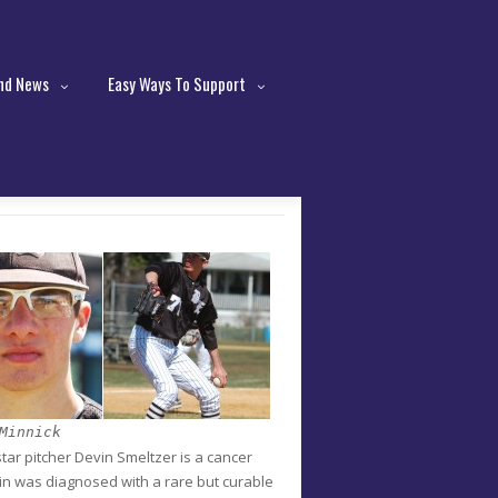
nd News
Easy Ways To Support
Minnick
ar pitcher Devin Smeltzer is a cancer
vin was diagnosed with a rare but curable