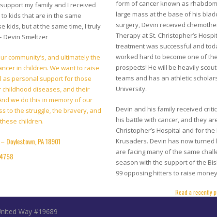
form of cancer known as rhabdom
 support my family and I received
large mass at the base of his blad
 to kids that are in the same
surgery, Devin received chemothe
e kids, but at the same time, I truly
Therapy at St. Christopher’s Hospit
 – Devin Smeltzer
treatment was successful and toda
worked hard to become one of the 
 our community’s, and ultimately the
prospects! He will be heavily sco
ancer in children. We want to raise
teams and has an athletic scholars
l as personal support for those
University.
er childhood diseases, and their
. And we do this in memory of our
Devin and his family received crit
s to the struggle, the bravery, and
his battle with cancer, and they are
these children.
Christopher’s Hospital and for the
– Doylestown, PA 18901
Krusaders. Devin has now turned h
are facing many of the same chall
04758
season with the support of the Bi
99 opposing hitters to raise money
Read a recently p
 United Way #19689